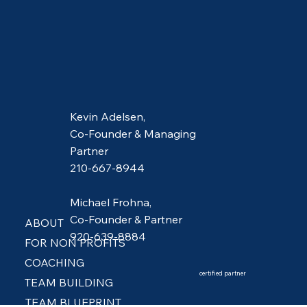
Kevin Adelsen,
Co-Founder & Managing
Partner
210-667-8944
Michael Frohna,
Co-Founder & Partner
ABOUT
920-639-8884
FOR NON PROFITS
COACHING
certified partner
TEAM BUILDING
TEAM BLUEPRINT