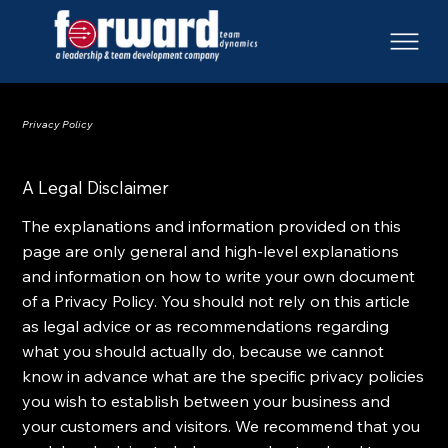
Privacy Policy
A Legal Disclaimer
The explanations and information provided on this
page are only general and high-level explanations
and information on how to write your own document
of a Privacy Policy. You should not rely on this article
as legal advice or as recommendations regarding
what you should actually do, because we cannot
know in advance what are the specific privacy policies
you wish to establish between your business and
your customers and visitors. We recommend that you