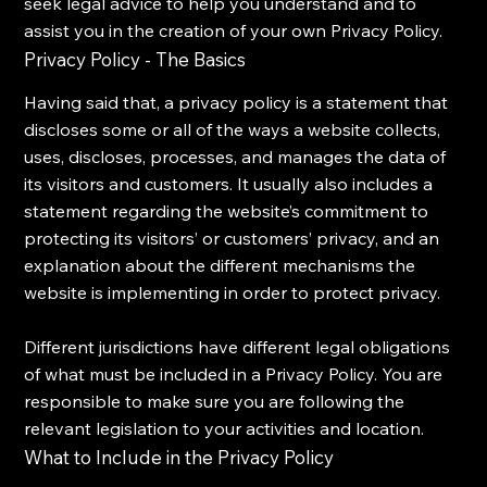
seek legal advice to help you understand and to
assist you in the creation of your own Privacy Policy.
Privacy Policy - The Basics
Having said that, a privacy policy is a statement that
discloses some or all of the ways a website collects,
uses, discloses, processes, and manages the data of
its visitors and customers. It usually also includes a
statement regarding the website’s commitment to
protecting its visitors’ or customers’ privacy, and an
explanation about the different mechanisms the
website is implementing in order to protect privacy.
Different jurisdictions have different legal obligations
of what must be included in a Privacy Policy. You are
responsible to make sure you are following the
relevant legislation to your activities and location.
What to Include in the Privacy Policy