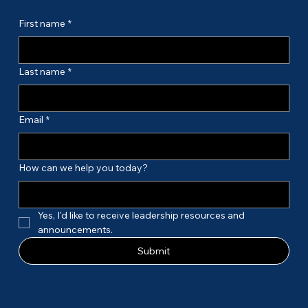
First name
*
Last name
*
Email
*
How can we help you today?
Yes, I'd like to receive leadership resources and 
announcements.
Submit