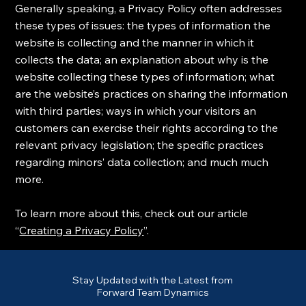
Generally speaking, a Privacy Policy often addresses
these types of issues: the types of information the
website is collecting and the manner in which it
collects the data; an explanation about why is the
website collecting these types of information; what
are the website’s practices on sharing the information
with third parties; ways in which your visitors an
customers can exercise their rights according to the
relevant privacy legislation; the specific practices
regarding minors’ data collection; and much much
more.
To learn more about this, check out our article
“
Creating a Privacy Policy
”.
Stay Updated with the Latest from
Forward Team Dynamics