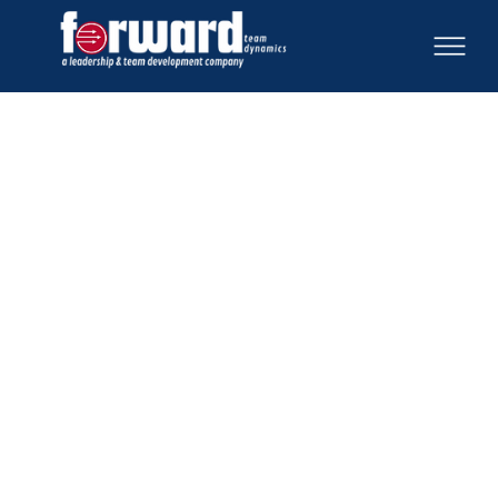
Feeling a sense of urgency to get started because
terms are short and goals are big? Our exclusive
community for nonprofit executives and board
leaders
offers peer advising and expert coaching
to avoid common pitfalls. Gain proven strategies,
empower your board, and achieve clarity to move
forward effectively. Explore membership options
below.