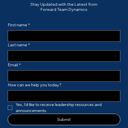
Stay Updated with the Latest from
Forward Team Dynamics
First name
*
Last name
*
Email
*
How can we help you today?
Yes, I'd like to receive leadership resources and 
announcements.
Submit