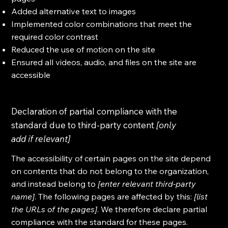
Added alternative text to images
Implemented color combinations that meet the
required color contrast
Reduced the use of motion on the site
Ensured all videos, audio, and files on the site are
accessible
Declaration of partial compliance with the
standard due to third-party content
[only
add if relevant]
The accessibility of certain pages on the site depend
on contents that do not belong to the organization,
and instead belong to
[enter relevant third-party
name]
. The following pages are affected by this:
[list
the URLs of the pages]
. We therefore declare partial
compliance with the standard for these pages.