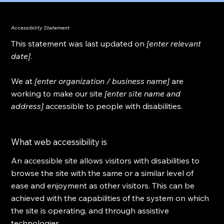
Accessibility Statement
This statement was last updated on
[enter relevant
date]
.
We at
[enter organization / business name]
are
working to make our site
[enter site name and
address]
accessible to people with disabilities.
What web accessibility is
An accessible site allows visitors with disabilities to
browse the site with the same or a similar level of
ease and enjoyment as other visitors. This can be
achieved with the capabilities of the system on which
the site is operating, and through assistive
technologies.