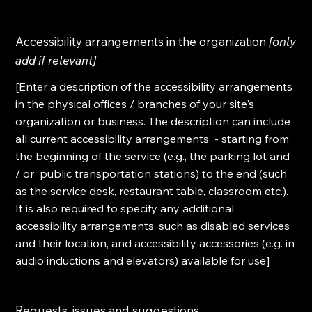
Accessibility arrangements in the organization
[only
add if relevant]
[Enter a description of the accessibility arrangements
in the physical offices / branches of your site's
organization or business. The description can include
all current accessibility arrangements - starting from
the beginning of the service (e.g., the parking lot and
/ or public transportation stations) to the end (such
as the service desk, restaurant table, classroom etc.).
It is also required to specify any additional
accessibility arrangements, such as disabled services
and their location, and accessibility accessories (e.g. in
audio inductions and elevators) available for use]
Requests, issues and suggestions