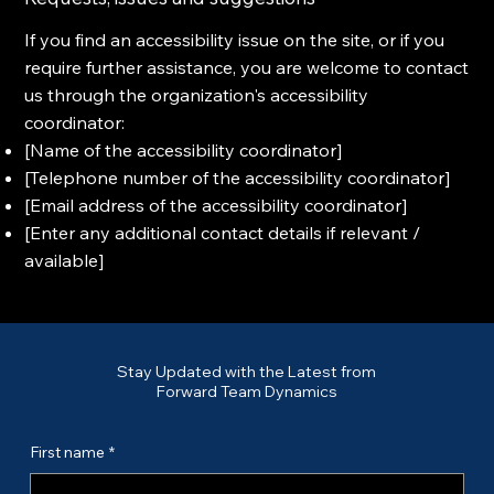
If you find an accessibility issue on the site, or if you
require further assistance, you are welcome to contact
us through the organization's accessibility
coordinator:
[Name of the accessibility coordinator]
[Telephone number of the accessibility coordinator]
[Email address of the accessibility coordinator]
[Enter any additional contact details if relevant /
available]
Stay Updated with the Latest from
Forward Team Dynamics
First name
*