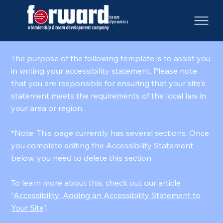
The purpose of the following template is to assist you
in writing your accessibility statement. Please note
that you are responsible for ensuring that your site's
statement meets the requirements of the local law in
your area or region.
*Note: This page currently has several sections. Once
you complete editing the Accessibility Statement
below, you need to delete this section.
To learn more about this, check out our article
“
Accessibility: Adding an Accessibility Statement to
Your Site
”.