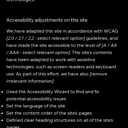
Accessibility adjustments on this site
We have adapted this site in accordance with WCAG
[2.0 / 2.1 / 2.2 - select relevant option]
guidelines, and
have made the site accessible to the level of
[A / AA
/ AAA - select relevant option]
. This site's contents
have been adapted to work with assistive
technologies, such as screen readers and keyboard
use. As part of this effort, we have also
[remove
irrelevant information]
:
Used the Accessibility Wizard to find and fix
potential accessibility issues
Set the language of the site
Set the content order of the site’s pages
Defined clear heading structures on all of the site’s
pages