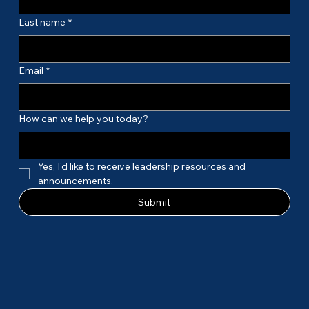
Last name
*
Email
*
How can we help you today?
Yes, I'd like to receive leadership resources and 
announcements.
Submit